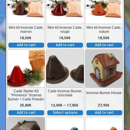
9,45€
the
product
through
page
Mini kit Incense Cade,
Mini kit Incense Cade,
Mini kit Incense Cade,
marron
rouge
nature
9,65€
18,50
€
18,50
€
18,50
€
Add to cart
Add to cart
Add to cart
This
product
has
multiple
variants.
The
Cade Starter Kit
Cade Incense Burner,
Incense Burner House
“Provence” Incense
chocolate
options
Burner + Cade Powder
may
Price
25,80
€
12,00
€
–
17,85
€
27,95
€
be
Add to cart
Select options
Add to cart
chosen
range:
This
Thi
on
product
pro