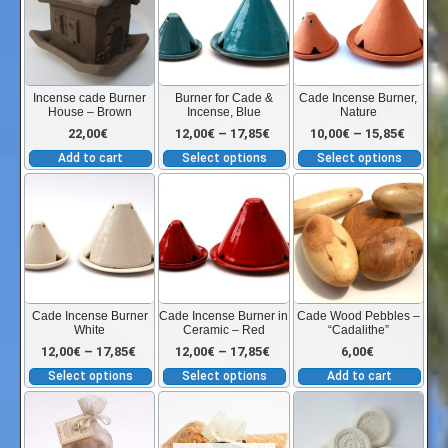
the
has
has
12,00€
product
multiple
mult
page
variants.
vari
through
The
The
Incense cade Burner
Burner for Cade &
Cade Incense Burner,
House – Brown
Incense, Blue
Nature
options
opt
17,85€
Price
Price
22,00
€
12,00
€
–
17,85
€
10,00
€
–
15,85
€
may
ma
Add to cart
Select options
Select options
be
be
range:
range:
This
This
chosen
cho
product
product
on
on
has
has
12,00€
10,00€
the
the
multiple
multiple
product
pro
variants.
variants.
through
throu
page
pag
The
The
Cade Incense Burner
Cade Incense Burner in
Cade Wood Pebbles –
White
Ceramic – Red
“Cadalithe”
options
options
17,85€
15,85€
Price
Price
12,00
€
–
17,85
€
12,00
€
–
17,85
€
6,00
€
may
may
Select options
Select options
Add to cart
be
be
range:
range:
Thi
chosen
chosen
pro
on
on