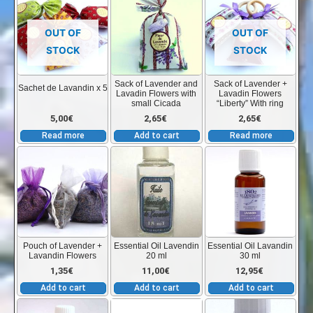
on
the
OUT OF
OUT OF
product
STOCK
STOCK
page
Sack of Lavender and
Sack of Lavender +
Sachet de Lavandin x 5
Lavadin Flowers with
Lavadin Flowers
small Cicada
“Liberty” With ring
5,00
€
2,65
€
2,65
€
Read more
Add to cart
Read more
Pouch of Lavender +
Essential Oil Lavendin
Essential Oil Lavandin
Lavandin Flowers
20 ml
30 ml
1,35
€
11,00
€
12,95
€
Add to cart
Add to cart
Add to cart