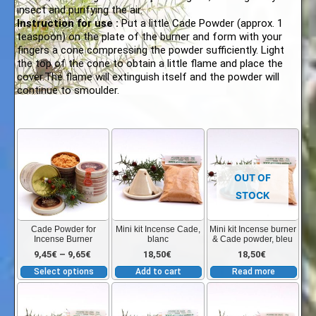
insect and purifying the air.
Instruction for use :
Put a little Cade Powder (approx. 1
teaspoon) on the plate of the burner and form with your
fingers a cone compressing the powder sufficiently. Light
the top of the cone to obtain a little flame and place the
cover.The flame will extinguish itself and the powder will
continue to smoulder.
This
product
has
OUT OF
multiple
STOCK
variants.
The
Cade Powder for
Mini kit Incense Cade,
Mini kit Incense burner
Incense Burner
blanc
& Cade powder, bleu
options
Price
9,45
€
–
9,65
€
18,50
€
18,50
€
may
Select options
Add to cart
Read more
be
range:
chosen
on