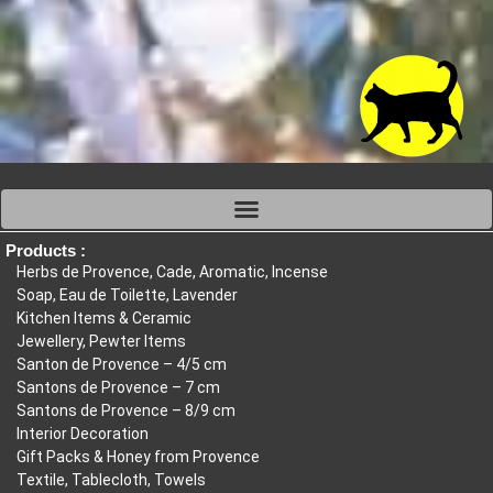
Products :
Herbs de Provence, Cade, Aromatic, Incense
Soap, Eau de Toilette, Lavender
Kitchen Items & Ceramic
Jewellery, Pewter Items
Santon de Provence – 4/5 cm
Santons de Provence – 7 cm
Santons de Provence – 8/9 cm
Interior Decoration
Gift Packs & Honey from Provence
Textile, Tablecloth, Towels