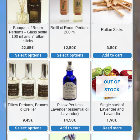
has
has
multiple
multiple
variants.
variants.
The
The
Bouquet of Room
Refill of Room Perfums
Rattan Sticks
Perfums – Glass bottle
200 ml
options
options
100 ml and 7 rattan
sticks
may
may
22,85
€
12,50
€
3,50
€
be
be
Select options
Select options
Add to cart
chosen
chosen
This
on
on
product
the
the
has
product
product
OUT OF
multiple
page
page
STOCK
variants.
The
Pillow Perfums, Brumes
Pillow Perfums
Single sack of
d’Oreiller
Lavender (essential oil
Lavender and
options
Lavender)
Lavandin
may
9,45
€
14,50
€
1,90
€
be
Select options
Add to cart
Read more
chosen