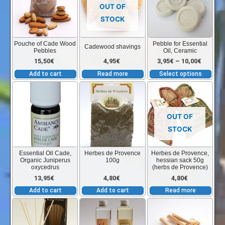
has
12,00€
12,00€
the
the
OUT OF
mult
product
product
STOCK
vari
through
through
page
page
The
Pouche of Cade Wood
Pebble for Essential
Cadewood shavings
Pebbles
Oil, Ceramic
opt
17,85€
17,85€
Price
15,50
€
4,95
€
3,95
€
–
10,00
€
ma
Add to cart
Read more
Select options
be
range:
cho
on
3,95€
the
OUT OF
pro
STOCK
throug
pag
Essential Oil Cade,
Herbes de Provence
Herbes de Provence,
Organic Juniperus
100g
hessian sack 50g
10,00€
oxycedrus
(herbs de Provence)
13,95
€
4,80
€
4,80
€
Add to cart
Add to cart
Read more
This
This
product
product