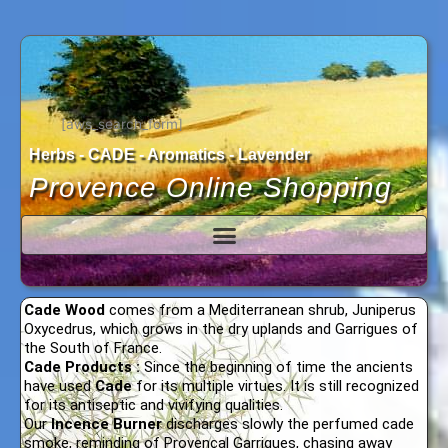
Skip
to
content
[aws_search_form]
Herbs - CADE - Aromatics - Lavender
Provence Online Shopping
Cade Wood
comes from a Mediterranean shrub, Juniperus
Oxycedrus, which grows in the dry uplands and Garrigues of
the South of France.
Cade Products :
Since the beginning of time the ancients
have used
Cade
for its multiple virtues. It is still recognized
for its antiseptic and vivifying qualities.
Our
Incence Burner
discharges slowly the perfumed cade
smoke, reminding of Provençal Garrigues, chasing away