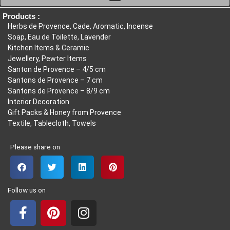
6,00€
Products :
Herbs de Provence, Cade, Aromatic, Incense
Soap, Eau de Toilette, Lavender
Kitchen Items & Ceramic
Jewellery, Pewter Items
Santon de Provence – 4/5 cm
Santons de Provence – 7 cm
Santons de Provence – 8/9 cm
Interior Decoration
Gift Packs & Honey from Provence
Textile, Tablecloth, Towels
Please share on
Follow us on
F
P
I