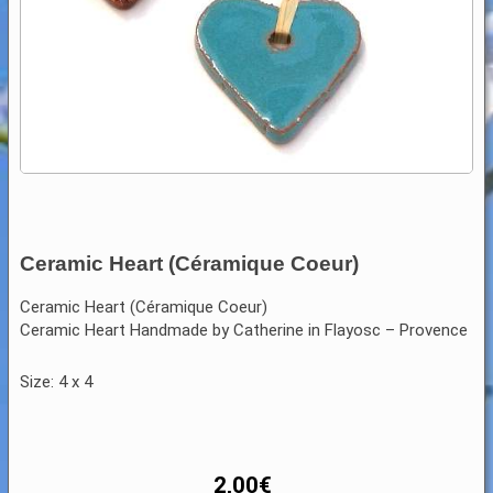
Ceramic Heart (Céramique Coeur)
Ceramic Heart (Céramique Coeur)
Ceramic Heart Handmade by Catherine in Flayosc – Provence
Size: 4 x 4
2,00
€