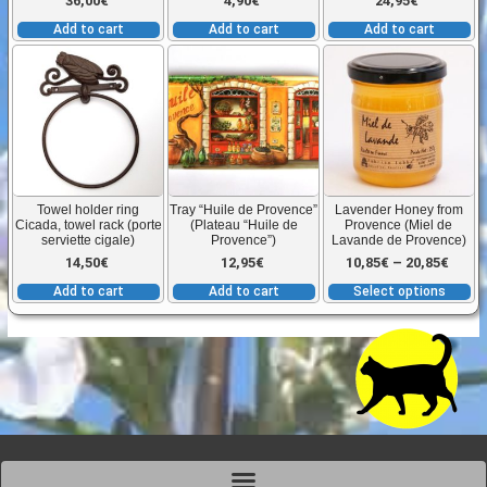
36,00
€
4,90
€
24,95
€
Add to cart
Add to cart
Add to cart
T
p
h
mu
va
T
Towel holder ring
Tray “Huile de Provence”
Lavender Honey from
o
Cicada, towel rack (porte
(Plateau “Huile de
Provence (Miel de
serviette cigale)
Provence”)
Lavande de Provence)
m
Price
14,50
€
12,95
€
10,85
€
–
20,85
€
b
Add to cart
Add to cart
Select options
c
range
o
t
10,85
p
p
thro