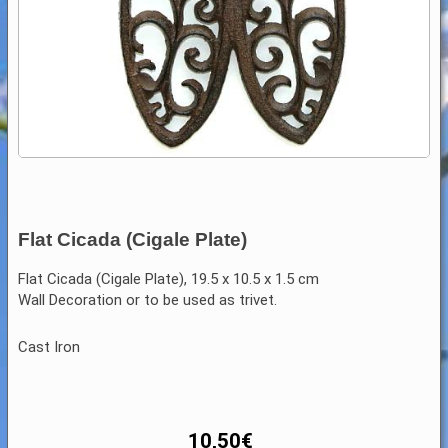
Flat Cicada (Cigale Plate)
Flat Cicada (Cigale Plate), 19.5 x 10.5 x 1.5 cm
Wall Decoration or to be used as trivet.
Cast Iron
10,50
€