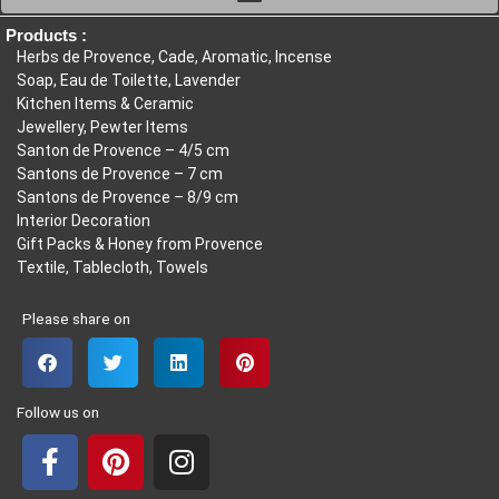
20,85
Products :
Herbs de Provence, Cade, Aromatic, Incense
Soap, Eau de Toilette, Lavender
Kitchen Items & Ceramic
Jewellery, Pewter Items
Santon de Provence – 4/5 cm
Santons de Provence – 7 cm
Santons de Provence – 8/9 cm
Interior Decoration
Gift Packs & Honey from Provence
Textile, Tablecloth, Towels
Please share on
Follow us on
F
P
I