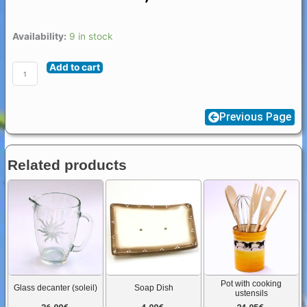
Flat
Availability:
9 in stock
Cicada
Add to cart
(Cigale
Plate)
quantity
Previous Page
Related products
Pot with cooking
Glass decanter (soleil)
Soap Dish
ustensils