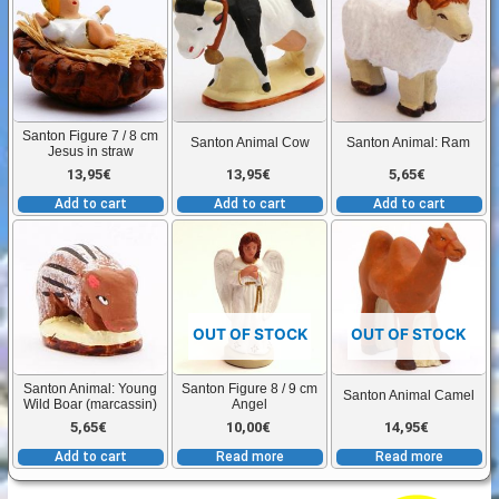
calice)
quantity
Santon Figure 7 / 8 cm
Santon Animal Cow
Santon Animal: Ram
Jesus in straw
13,95
€
13,95
€
5,65
€
Add to cart
Add to cart
Add to cart
OUT OF STOCK
OUT OF STOCK
Santon Animal: Young
Santon Figure 8 / 9 cm
Santon Animal Camel
Wild Boar (marcassin)
Angel
5,65
€
10,00
€
14,95
€
Add to cart
Read more
Read more