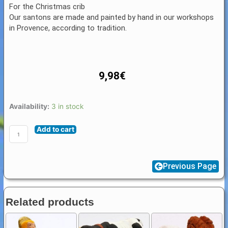
For the Christmas crib
Our santons are made and painted by hand in our workshops
in Provence, according to tradition.
9,98
€
Santon
Availability:
3 in stock
Figure
Add to cart
8
/
9
Previous Page
cm:
King
with
Related products
chalice
(roi