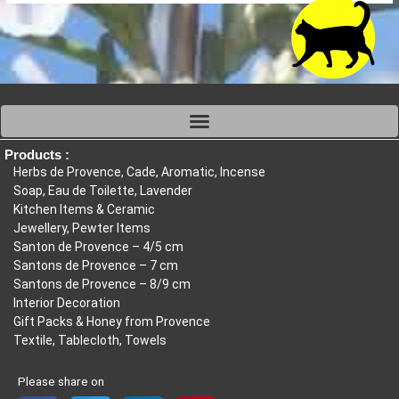
Products :
Herbs de Provence, Cade, Aromatic, Incense
Soap, Eau de Toilette, Lavender
Kitchen Items & Ceramic
Jewellery, Pewter Items
Santon de Provence – 4/5 cm
Santons de Provence – 7 cm
Santons de Provence – 8/9 cm
Interior Decoration
Gift Packs & Honey from Provence
Textile, Tablecloth, Towels
Please share on