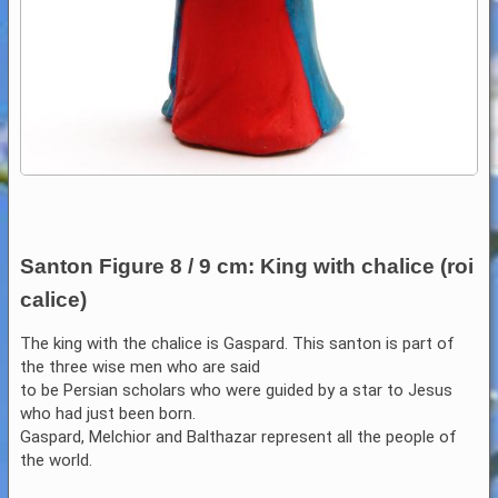
Santon Figure 8 / 9 cm: King with chalice (roi
calice)
The king with the chalice is Gaspard. This santon is part of
the three wise men who are said
to be Persian scholars who were guided by a star to Jesus
who had just been born.
Gaspard, Melchior and Balthazar represent all the people of
the world.