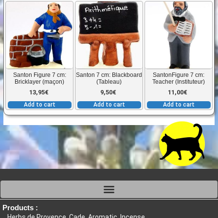
Santon Figure 7 cm:
Santon 7 cm: Blackboard
SantonFigure 7 cm:
Bricklayer (maçon)
(Tableau)
Teacher (Instituteur)
13,95
€
9,50
€
11,00
€
Add to cart
Add to cart
Add to cart
Products :
Herbs de Provence, Cade, Aromatic, Incense