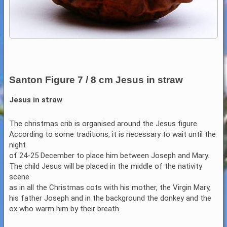
Santon Figure 7 / 8 cm Jesus in straw
Jesus in straw
The christmas crib is organised around the Jesus figure.
According to some traditions, it is necessary to wait until the
night
of 24-25 December to place him between Joseph and Mary.
The child Jesus will be placed in the middle of the nativity
scene
as in all the Christmas cots with his mother, the Virgin Mary,
his father Joseph and in the background the donkey and the
ox who warm him by their breath.