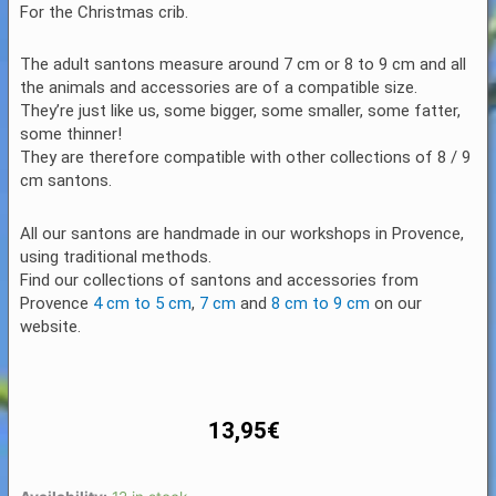
For the Christmas crib.
The adult santons measure around 7 cm or 8 to 9 cm and all
the animals and accessories are of a compatible size.
They’re just like us, some bigger, some smaller, some fatter,
some thinner!
They are therefore compatible with other collections of 8 / 9
cm santons.
All our santons are handmade in our workshops in Provence,
using traditional methods.
Find our collections of santons and accessories from
Provence
4 cm to 5 cm
,
7 cm
and
8 cm to 9 cm
on our
website.
13,95
€
Santon