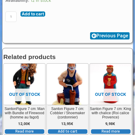
Availability:
12 in stock
Figure
Add to cart
7
/
8
Previous Page
cm
Jesus
in
Related products
straw
quantity
OUT OF STOCK
OUT OF STOCK
SantonFigure 7 cm: Man
Santon Figure 7 cm:
Santon Figure 7 cm: King
with Bundle of Firewood
Cobbler / Shoemaker
with chalice (Roi calice
(homme au fagot)
(cordonnier)
Provence)
12,00
€
13,95
€
9,98
€
Read more
Add to cart
Read more