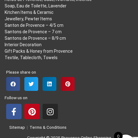
Soap, Eau de Toilette, Lavender
Kitchen Items & Ceramic
Jewellery, Pewter Items
Santon de Provence – 4/5 cm
Santons de Provence – 7 cm
Santons de Provence – 8/9 cm
Interior Decoration
Gift Packs & Honey from Provence
Textile, Tablecloth, Towels
Please share on
Follow us on
F
P
I
a
i
n
Sitemap
|
Terms & Conditions
c
n
s
0
Copyright © 2025 Provence Online Shopping