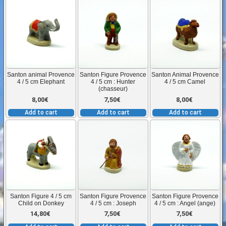
(boeuf)
quantity
Santon animal Provence
Santon Figure Provence
Santon Animal Provence
4 / 5 cm Elephant
4 / 5 cm : Hunter
4 / 5 cm Camel
(chasseur)
8,00
€
7,50
€
8,00
€
Add to cart
Add to cart
Add to cart
Santon Figure 4 / 5 cm
Santon Figure Provence
Santon Figure Provence
Child on Donkey
4 / 5 cm : Joseph
4 / 5 cm : Angel (ange)
14,80
€
7,50
€
7,50
€