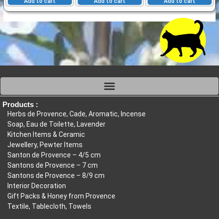
Add to cart
Add to cart
Add to cart
Products :
Herbs de Provence, Cade, Aromatic, Incense
Soap, Eau de Toilette, Lavender
Kitchen Items & Ceramic
Jewellery, Pewter Items
Santon de Provence – 4/5 cm
Santons de Provence – 7 cm
Santons de Provence – 8/9 cm
Interior Decoration
Gift Packs & Honey from Provence
Textile, Tablecloth, Towels