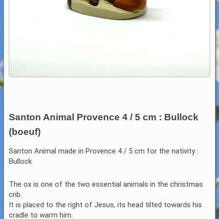
Santon Animal Provence 4 / 5 cm : Bullock
(boeuf)
Santon Animal made in Provence 4 / 5 cm for the nativity :
Bullock
The ox is one of the two essential animals in the christmas
crib.
It is placed to the right of Jesus, its head tilted towards his
cradle to warm him.