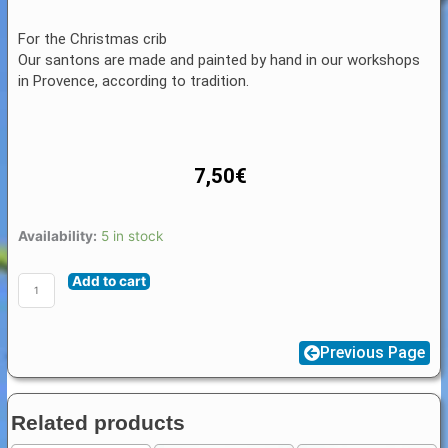
For the Christmas crib
Our santons are made and painted by hand in our workshops
in Provence, according to tradition.
7,50
€
Santon
Availability:
5 in stock
Animal
Add to cart
Provence
4
/
Previous Page
5
cm
:
Related products
Bullock