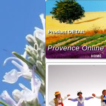
Skip
to
content
Product DETAIL
Provence Online
HOME