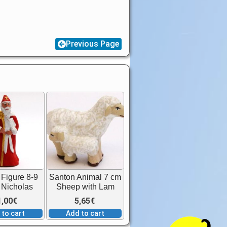
Previous Page
Figure 8-9
Santon Animal 7 cm
 Nicholas
Sheep with Lam
1,00
€
5,65
€
 to cart
Add to cart