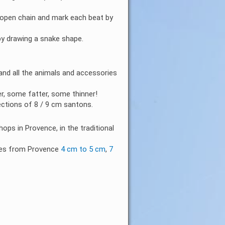
 open chain and mark each beat by
by drawing a snake shape.
nd all the animals and accessories
er, some fatter, some thinner!
ections of 8 / 9 cm santons.
ops in Provence, in the traditional
ries from Provence
4 cm to 5 cm
,
7