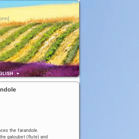
orm]
GLISH
andole
nces the farandole.
he galoubet (flute) and