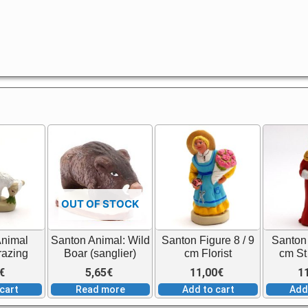
OUT OF STOCK
Animal
Santon Animal: Wild
Santon Figure 8 / 9
Santon 
razing
Boar (sanglier)
cm Florist
cm St
€
5,65
€
11,00
€
1
cart
Read more
Add to cart
Add