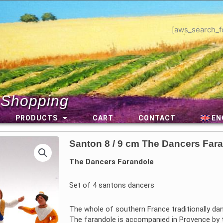
[aws_search_f
 Shopping
PRODUCTS
CART
CONTACT
EN
Santon 8 / 9 cm The Dancers Far
The Dancers Farandole
Set of 4 santons dancers
The whole of southern France traditionally da
The farandole is accompanied in Provence by t