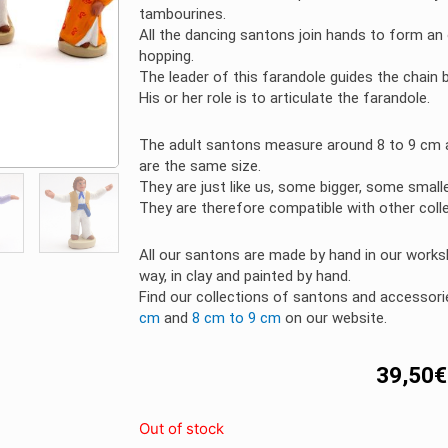
tambourines.
All the dancing santons join hands to form an
hopping.
The leader of this farandole guides the chain 
His or her role is to articulate the farandole.
The adult santons measure around 8 to 9 cm a
are the same size.
They are just like us, some bigger, some small
They are therefore compatible with other coll
All our santons are made by hand in our worksh
way, in clay and painted by hand.
Find our collections of santons and accesso
cm
and
8 cm to 9 cm
on our website.
39,50
€
Out of stock