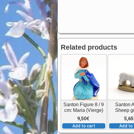
Related products
Santon Figure 8 / 9
Santon 
cm: Maria (Vierge)
Sheep g
9,50
€
5,65
Add to cart
Add to 