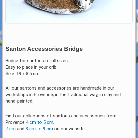
Santon Accessories Bridge
Bridge for santons of all sizes.
Easy to place in your crib
Size: 19 x 8.5 cm
All our santons and accessories are handmade in our
workshops in Provence, in the traditional way, in clay and
hand-painted.
Find our collections of santons and accessories from
Provence
4 cm to 5 cm
,
7 cm
and
8 cm to 9 cm
on our website.