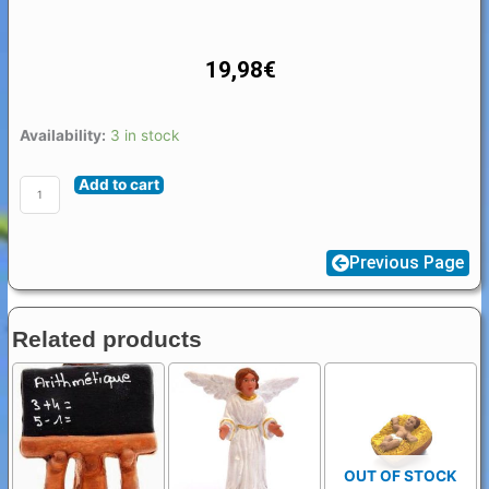
19,98
€
Santon
Availability:
3 in stock
Accessories
Add to cart
Bridge
quantity
Previous Page
Related products
OUT OF STOCK