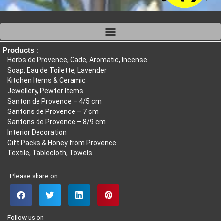
Products :
Herbs de Provence, Cade, Aromatic, Incense
Soap, Eau de Toilette, Lavender
Kitchen Items & Ceramic
Jewellery, Pewter Items
Santon de Provence – 4/5 cm
Santons de Provence – 7 cm
Santons de Provence – 8/9 cm
Interior Decoration
Gift Packs & Honey from Provence
Textile, Tablecloth, Towels
Please share on
Follow us on