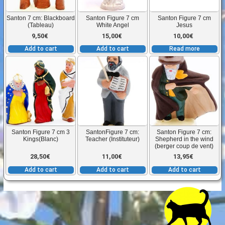
Santon 7 cm: Blackboard
Santon Figure 7 cm
Santon Figure 7 cm
(Tableau)
White Angel
Jesus
9,50
€
15,00
€
10,00
€
Add to cart
Add to cart
Read more
Santon Figure 7 cm 3
SantonFigure 7 cm:
Santon Figure 7 cm:
Kings(Blanc)
Teacher (Instituteur)
Shepherd in the wind
(berger coup de vent)
28,50
€
11,00
€
13,95
€
Add to cart
Add to cart
Add to cart