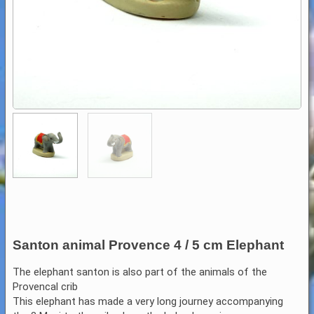
Santon animal Provence 4 / 5 cm Elephant
The elephant santon is also part of the animals of the
Provencal crib
This elephant has made a very long journey accompanying