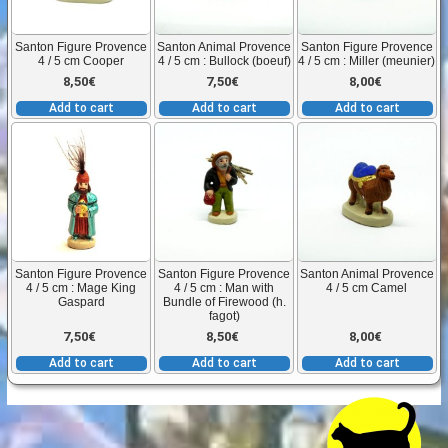
Santon Figure Provence
Santon Animal Provence
Santon Figure Provence
4 / 5 cm Cooper
4 / 5 cm : Bullock (boeuf)
4 / 5 cm : Miller (meunier)
8,50
€
7,50
€
8,00
€
Add to cart
Add to cart
Add to cart
Santon Figure Provence
Santon Figure Provence
Santon Animal Provence
4 / 5 cm : Mage King
4 / 5 cm : Man with
4 / 5 cm Camel
Gaspard
Bundle of Firewood (h.
fagot)
7,50
€
8,50
€
8,00
€
Add to cart
Add to cart
Add to cart