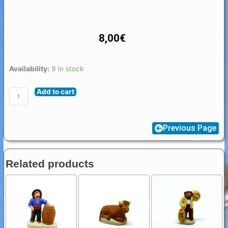
8,00
€
Santon
Availability:
9 in stock
animal
Add to cart
Provence
4
/
Previous Page
5
cm
Elephant
Related products
quantity