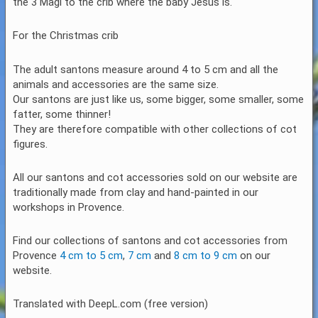
the 3 Magi to the crib where the baby Jesus is.
For the Christmas crib
The adult santons measure around 4 to 5 cm and all the
animals and accessories are the same size.
Our santons are just like us, some bigger, some smaller, some
fatter, some thinner!
They are therefore compatible with other collections of cot
figures.
All our santons and cot accessories sold on our website are
traditionally made from clay and hand-painted in our
workshops in Provence.
Find our collections of santons and cot accessories from
Provence
4 cm to 5 cm
,
7 cm
and
8 cm to 9 cm
on our
website.
Translated with DeepL.com (free version)