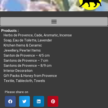
Products :
Herbs de Provence, Cade, Aromatic, Incense
Soap, Eau de Toilette, Lavender
Kitchen Items & Ceramic
Jewellery, Pewter Items
Santon de Provence – 4/5 cm
Santons de Provence – 7 cm
Santons de Provence – 8/9 cm
Interior Decoration
Gift Packs & Honey from Provence
Textile, Tablecloth, Towels
Please share on