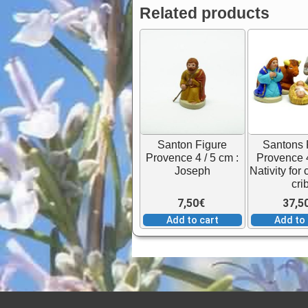
Related products
Santon Figure
Santons 
Provence 4 / 5 cm :
Provence 4
Joseph
Nativity for
cri
7,50
€
37,5
Add to cart
Add to 