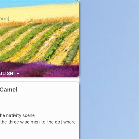
orm]
GLISH
 Camel
he nativity scene.
g the three wise men to the cot where