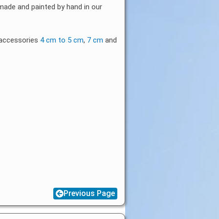
 made and painted by hand in our
b accessories
4 cm to 5 cm
,
7 cm
and
Previous Page