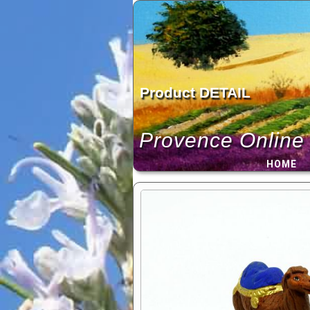
Skip
to
content
Product DETAIL
Provence Online
HOME