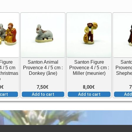
Figure
Santon Animal
Santon Figure
Santo
 / 5 cm
Provence 4 / 5 cm :
Provence 4 / 5 cm :
Provenc
 christmas
Donkey (âne)
Miller (meunier)
Shepher
b
0
€
7,50
€
8,00
€
7
cart
Add to cart
Add to cart
Add