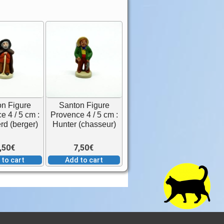
n Figure
Santon Figure
e 4 / 5 cm :
Provence 4 / 5 cm :
d (berger)
Hunter (chasseur)
,50
€
7,50
€
 to cart
Add to cart