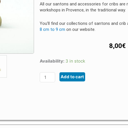
All our santons and accessories for cribs are
workshops in Provence, in the traditional way.
You’ll find our collections of santons and cri
8 cm to 9 cm
on our website.
8,00
€
Availability:
3 in stock
Santon
Animal
Add to cart
Provence
4
/
5
cm
Camel
quantity