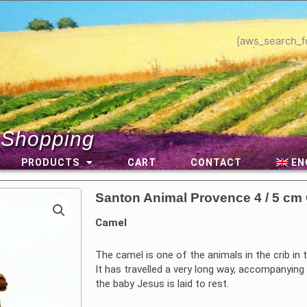
[aws_search_f
 Shopping
PRODUCTS
CART
CONTACT
EN
Santon Animal Provence 4 / 5 cm
Camel
The camel is one of the animals in the crib in t
It has travelled a very long way, accompanyin
the baby Jesus is laid to rest.