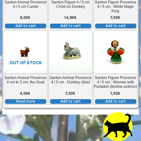
Santon Animal Provence
Santon Figure 4 / 5 cm
Santon Figure Provence
4 / 5 cm Camel
Child on Donkey
4 / 5 cm : White Mage
King
8,00
€
14,80
€
7,50
€
Add to cart
Add to cart
Add to cart
OUT OF STOCK
Santon Animal Provence
Santon Animal Provence
Santon Figure Provence
4 cm to 5 cm, the Goat
4 / 5 cm : Donkey (âne)
4 / 5 cm : Woman with
Pumpkin (femme potiron)
4,00
€
7,50
€
7,50
€
Read more
Add to cart
Add to cart