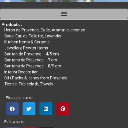
Products :
Herbs de Provence, Cade, Aromatic, Incense
Soap, Eau de Toilette, Lavender
Kitchen Items & Ceramic
Jewellery, Pewter Items
Santon de Provence – 4/5 cm
Santons de Provence – 7 cm
Santons de Provence – 8/9 cm
Interior Decoration
Gift Packs & Honey from Provence
Textile, Tablecloth, Towels
Please share on
Follow us on