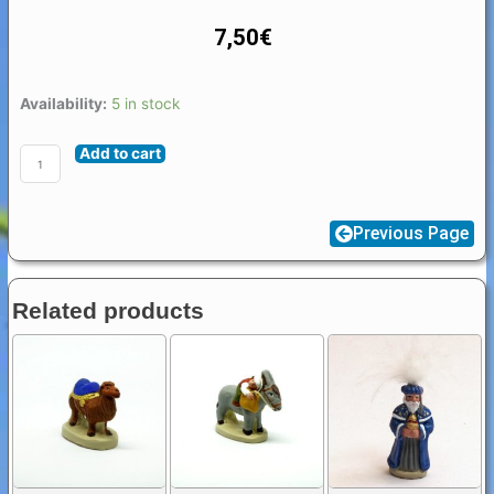
7,50
€
Santon
Availability:
5 in stock
Figure
Add to cart
Provence
4
/
Previous Page
5
cm
:
Related products
Joseph
quantity