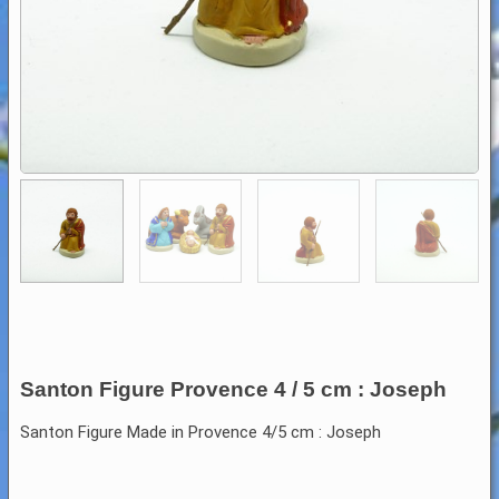
Santon Figure Provence 4 / 5 cm : Joseph
Santon Figure Made in Provence 4/5 cm : Joseph